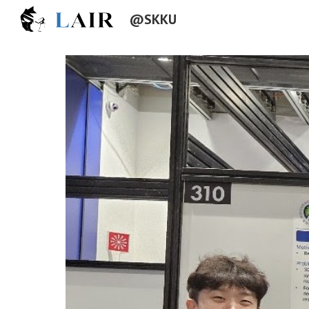
@SKKU
Sk