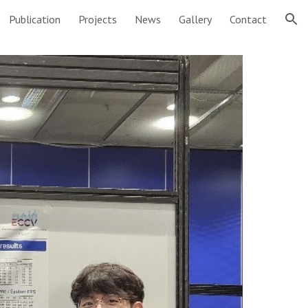
Publication
Projects
News
Gallery
Contact
ion