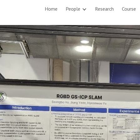
Home
People
Research
Course
ip to main content
Skip to navigat